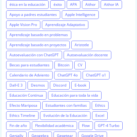
ética en la educación
éxito
APA
Aithor
Aithor IA
Apoyo a padres estudiantes
Apple Intelligence
Apple Vision Pro
Aprendizaje Adaptativo
Aprendizaje basado en problemas
Aprendizaje basado en proyectos
Aristotle
Autoevaluación con ChatGPT
Autoevaluación docente
Becas para estudiantes
Bitcoin
CV
Calendario de Adviento
ChatGPT 4o
ChatGPT o1
Dall-E 3
Desmos
Discord
E-book
Educación Continua
Educación para toda la vida
Efecto Mariposa
Estudiantes con familias
Ethics
Ethics Timeline
Evolución de la Educación
Excel
Fin de año
Flexibilidad académica
Flow
GPT-4 Turbo
Genially
Geogebra
Gepetear
Google Drive