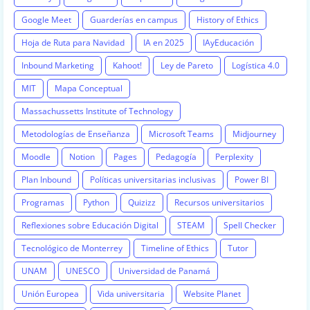
Google Meet
Guarderías en campus
History of Ethics
Hoja de Ruta para Navidad
IA en 2025
IAyEducación
Inbound Marketing
Kahoot!
Ley de Pareto
Logística 4.0
MIT
Mapa Conceptual
Massachussetts Institute of Technology
Metodologías de Enseñanza
Microsoft Teams
Midjourney
Moodle
Notion
Pages
Pedagogía
Perplexity
Plan Inbound
Políticas universitarias inclusivas
Power BI
Programas
Python
Quizizz
Recursos universitarios
Reflexiones sobre Educación Digital
STEAM
Spell Checker
Tecnológico de Monterrey
Timeline of Ethics
Tutor
UNAM
UNESCO
Universidad de Panamá
Unión Europea
Vida universitaria
Website Planet