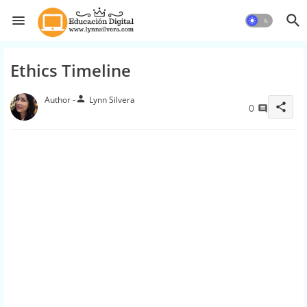
Ethics Timeline
person
Lynn Silvera
share
0