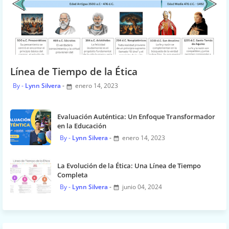
Línea de Tiempo de la Ética
Lynn Silvera
enero 14, 2023
Evaluación Auténtica: Un Enfoque Transformador
en la Educación
Lynn Silvera
enero 14, 2023
La Evolución de la Ética: Una Línea de Tiempo
Completa
Lynn Silvera
junio 04, 2024