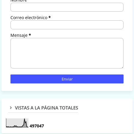
Correo electrónico
*
Mensaje
*
VISTAS A LA PÁGINA TOTALES
4
9
7
0
4
7