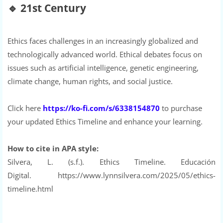
🔹
21st Century
Ethics faces challenges in an increasingly globalized and
technologically advanced world. Ethical debates focus on
issues such as artificial intelligence, genetic engineering,
climate change, human rights, and social justice.
Click here
https://ko-fi.com/s/6338154870
to purchase
your updated Ethics Timeline and enhance your learning.
How to cite in APA style:
Silvera, L. (s.f.). Ethics Timeline. Educación
Digital. https://www.lynnsilvera.com/2025/05/ethics-
timeline.html