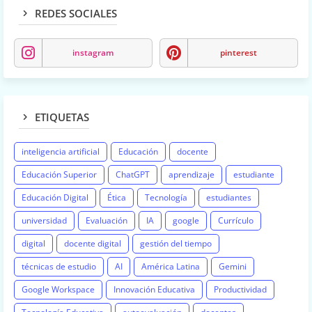
REDES SOCIALES
instagram
pinterest
ETIQUETAS
inteligencia artificial
Educación
docente
Educación Superior
ChatGPT
aprendizaje
estudiante
Educación Digital
Ética
Tecnología
estudiantes
universidad
Evaluación
IA
google
Currículo
digital
docente digital
gestión del tiempo
técnicas de estudio
AI
América Latina
Gemini
Google Workspace
Innovación Educativa
Productividad