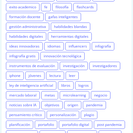
exito academico
fe
filosofía
flashcards
formación docente
gafas inteligentes
gestión administrativa
habilidades blandas
habilidades digitales
herramientas digitales
ideas innovadoras
idiomas
influencers
infografía
infografía gratis
innovación tecnológica
instrumentos de evaluación
investigación
investigadores
iphone
jóvenes
lectura
leer
ley de inteligencia artificial
libros
logros
mercado laboral
metas
microlearning
negocio
noticias sobre IA
objetivos
origen
pandemia
pensamiento crítico
personalización
plagio
planificación
portafolio
portafolio digital
post pandemia