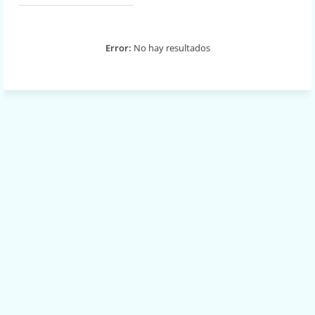
Error:
No hay resultados