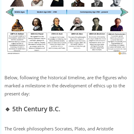
Below, following the historical timeline, are the figures who
marked a milestone in the development of ethics up to the
present day:
🔹 5th Century B.C.
The Greek philosophers Socrates, Plato, and Aristotle