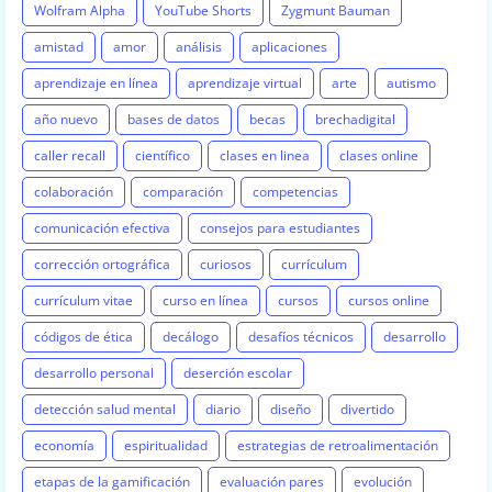
Wolfram Alpha
YouTube Shorts
Zygmunt Bauman
amistad
amor
análisis
aplicaciones
aprendizaje en línea
aprendizaje virtual
arte
autismo
año nuevo
bases de datos
becas
brechadigital
caller recall
científico
clases en linea
clases online
colaboración
comparación
competencias
comunicación efectiva
consejos para estudiantes
corrección ortográfica
curiosos
currículum
currículum vitae
curso en línea
cursos
cursos online
códigos de ética
decálogo
desafíos técnicos
desarrollo
desarrollo personal
deserción escolar
detección salud mental
diario
diseño
divertido
economía
espiritualidad
estrategias de retroalimentación
etapas de la gamificación
evaluación pares
evolución