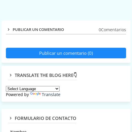
0Comentarios
PUBLICAR UN COMENTARIO
Publicar un comentario (0)
TRANSLATE THE BLOG HERE👇
Powered by
Translate
FORMULARIO DE CONTACTO
Nombre