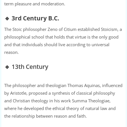
term pleasure and moderation.
🔹
3rd Century B.C.
The Stoic philosopher Zeno of Citium established Stoicism, a
philosophical school that holds that virtue is the only good
and that individuals should live according to universal
reason.
🔹 13th Century
The philosopher and theologian Thomas Aquinas, influenced
by Aristotle, proposed a synthesis of classical philosophy
and Christian theology in his work Summa Theologiae,
where he developed the ethical theory of natural law and
the relationship between reason and faith.