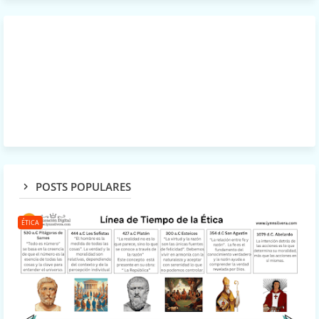
POSTS POPULARES
ÉTICA