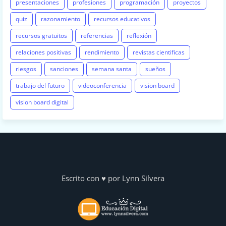
presentaciones
profesiones
programación
proyectos
quiz
razonamiento
recursos educativos
recursos gratuitos
referencias
reflexión
relaciones positivas
rendimiento
revistas cientificas
riesgos
sanciones
semana santa
sueños
trabajo del futuro
videoconferencia
vision board
vision board digital
Escrito con ♥ por Lynn Silvera