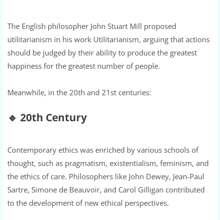
The English philosopher John Stuart Mill proposed
utilitarianism in his work Utilitarianism, arguing that actions
should be judged by their ability to produce the greatest
happiness for the greatest number of people.
Meanwhile, in the 20th and 21st centuries:
🔹
20th Century
Contemporary ethics was enriched by various schools of
thought, such as pragmatism, existentialism, feminism, and
the ethics of care. Philosophers like John Dewey, Jean-Paul
Sartre, Simone de Beauvoir, and Carol Gilligan contributed
to the development of new ethical perspectives.