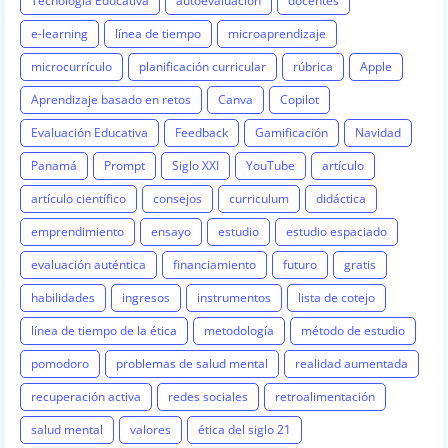
Tecnología Educativa
autoevaluación
docentes
e-learning
línea de tiempo
microaprendizaje
microcurrículo
planificación curricular
rúbrica
Apple
Aprendizaje basado en retos
Canva
Copilot
Evaluación Educativa
Feedback
Gamificación
Navidad
Panamá
Prompt
Siglo XXI
YouTube
artículo
artículo científico
consejos
curriculum
didáctica
emprendimiento
ensayo
estudio
estudio espaciado
evaluación auténtica
financiamiento
futuro
gratis
habilidades
ingresos
instrumentos
lista de cotejo
línea de tiempo de la ética
metodología
método de estudio
pomodoro
problemas de salud mental
realidad aumentada
recuperación activa
redes sociales
retroalimentación
salud mental
valores
ética del siglo 21