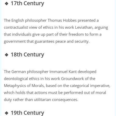
🔹 17th Century
The English philosopher Thomas Hobbes presented a
contractualist view of ethics in his work Leviathan, arguing
that individuals give up part of their freedom to form a
government that guarantees peace and security.
🔹 18th Century
The German philosopher Immanuel Kant developed
deontological ethics in his work Groundwork of the
Metaphysics of Morals, based on the categorical imperative,
which holds that actions must be performed out of moral
duty rather than utilitarian consequences.
🔹 19th Century