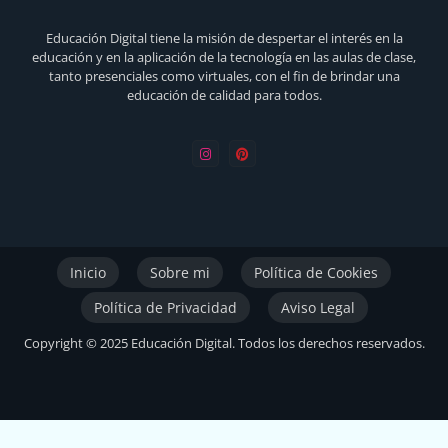
Educación Digital tiene la misión de despertar el interés en la
educación y en la aplicación de la tecnología en las aulas de clase,
tanto presenciales como virtuales, con el fin de brindar una
educación de calidad para todos.
Inicio
Sobre mi
Política de Cookies
Política de Privacidad
Aviso Legal
Copyright © 2025 Educación Digital. Todos los derechos reservados.