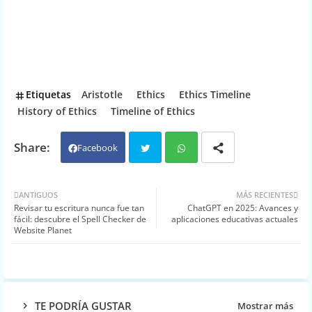
Etiquetas
Aristotle
Ethics
Ethics Timeline
History of Ethics
Timeline of Ethics
Facebook
Twit
Wh
ANTIGUOS
MÁS RECIENTES
Revisar tu escritura nunca fue tan
ChatGPT en 2025: Avances y
ter
atsa
fácil: descubre el Spell Checker de
aplicaciones educativas actuales
Website Planet
pp
TE PODRÍA GUSTAR
Mostrar más