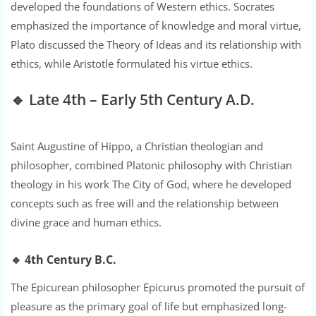
developed the foundations of Western ethics. Socrates
emphasized the importance of knowledge and moral virtue,
Plato discussed the Theory of Ideas and its relationship with
ethics, while Aristotle formulated his virtue ethics.
🔹 Late 4th – Early 5th Century A.D.
Saint Augustine of Hippo, a Christian theologian and
philosopher, combined Platonic philosophy with Christian
theology in his work The City of God, where he developed
concepts such as free will and the relationship between
divine grace and human ethics.
🔹
4th Century B.C.
The Epicurean philosopher Epicurus promoted the pursuit of
pleasure as the primary goal of life but emphasized long-