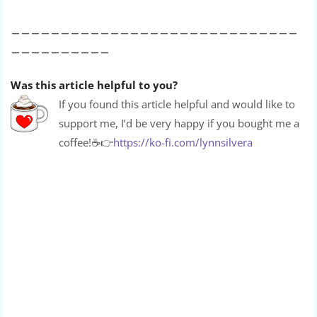
_____________________________
__________
Was this article helpful to you?
If you found this article helpful and would like to
support me, I’d be very happy if you bought me a
coffee!
☕👉
https://ko-fi.com/lynnsilvera